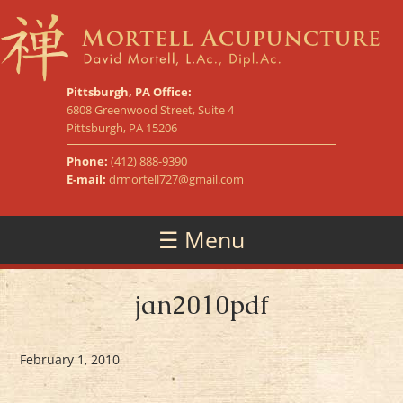
Pittsburgh, PA Office:
6808 Greenwood Street, Suite 4
Pittsburgh, PA 15206
Phone:
(412) 888-9390
E-mail:
drmortell727@gmail.com
☰ Menu
jan2010pdf
February 1, 2010