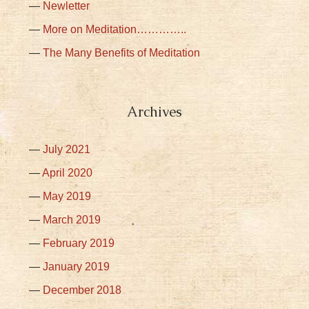
Newletter
More on Meditation…………..
The Many Benefits of Meditation
Archives
July 2021
April 2020
May 2019
March 2019
February 2019
January 2019
December 2018