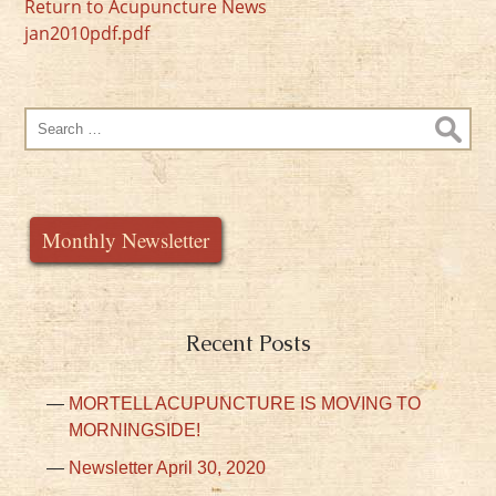
Return to Acupuncture News
jan2010pdf.pdf
Search
for:
Monthly Newsletter
Recent Posts
MORTELL ACUPUNCTURE IS MOVING TO
MORNINGSIDE!
Newsletter April 30, 2020