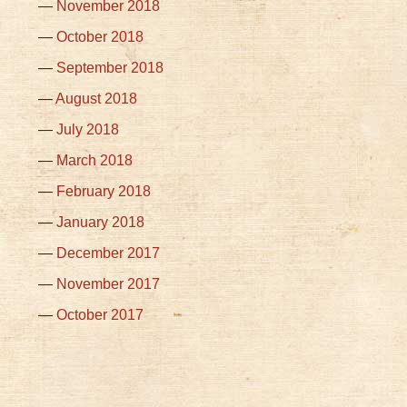
November 2018
October 2018
September 2018
August 2018
July 2018
March 2018
February 2018
January 2018
December 2017
November 2017
October 2017