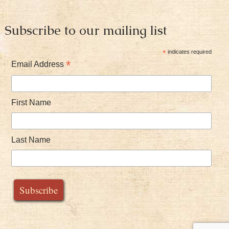
Subscribe to our mailing list
*
indicates required
*
Email Address
First Name
Last Name