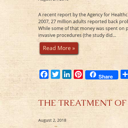
A recent report by the Agency for Healthc
2007, 27 million adults reported back pro
While some of that money was spent on phys
invasive procedures (the study did…
Read More »
F
T
Li
Pi
Share
a
w
n
nt
c
itt
k
er
e
er
e
e
THE TREATMENT OF PAI
b
dI
st
o
n
August 2, 2018