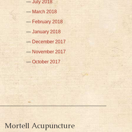
July 2018
March 2018
February 2018
January 2018
December 2017
November 2017
October 2017
Mortell Acupuncture