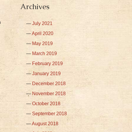
Archives
n
July 2021
April 2020
May 2019
March 2019
February 2019
January 2019
December 2018
November 2018
October 2018
September 2018
August 2018