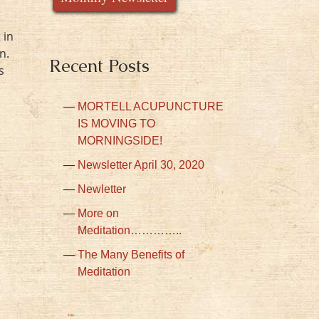
 in
n.
Recent Posts
s
MORTELL ACUPUNCTURE
IS MOVING TO
MORNINGSIDE!
Newsletter April 30, 2020
Newletter
More on
Meditation…………..
The Many Benefits of
Meditation