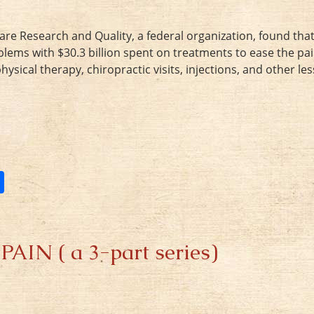
are Research and Quality, a federal organization, found that
blems with $30.3 billion spent on treatments to ease the pai
ical therapy, chiropractic visits, injections, and other les
S
h
ar
e
N ( a 3-part series)