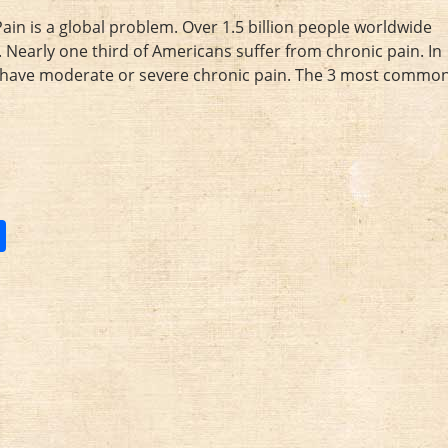
in is a global problem. Over 1.5 billion people worldwide
 Nearly one third of Americans suffer from chronic pain. In
ey have moderate or severe chronic pain. The 3 most commo
S
h
ar
e