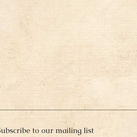
ubscribe to our mailing list