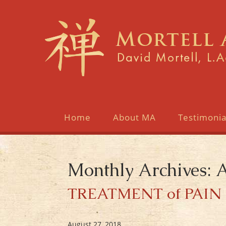
Home
About MA
Testimonia
Monthly Archives: 
TREATMENT of PAIN 
August 27, 2018