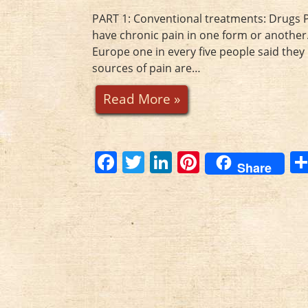
o
k
PART 1: Conventional treatments: Drugs Pa
have chronic pain in one form or another.
Europe one in every five people said th
sources of pain are…
Read More »
F
T
Li
Pi
Share
a
w
n
nt
c
itt
k
er
e
er
e
e
b
dI
st
o
n
o