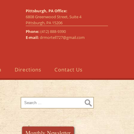
Pittsburgh, PA Office:
6808 Greenwood Street, Suite 4
Pittsburgh, PA 15206
Phone:
(412) 888-9390
E-mail:
drmortell727@gmail.com
m
Directions
Contact Us
Search
for:
Monthly Newsletter