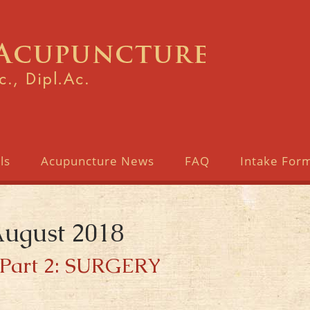
ls
Acupuncture News
FAQ
Intake For
August 2018
Part 2: SURGERY