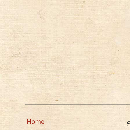
k
Home
S