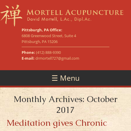
Pittsburgh, PA Office:
6808 Greenwood Street, Suite 4
Pittsburgh, PA 15206
Phone:
(412) 888-9390
E-mail:
drmortell727@gmail.com
☰ Menu
Monthly Archives: October
2017
Meditation gives Chronic