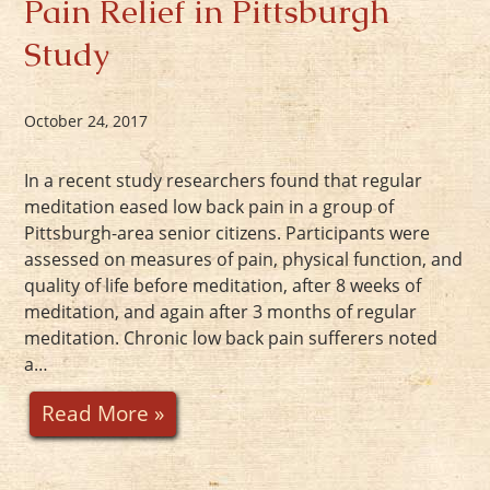
Pain Relief in Pittsburgh
Study
October 24, 2017
In a recent study researchers found that regular
meditation eased low back pain in a group of
Pittsburgh-area senior citizens. Participants were
assessed on measures of pain, physical function, and
quality of life before meditation, after 8 weeks of
meditation, and again after 3 months of regular
meditation. Chronic low back pain sufferers noted
a…
Read More »