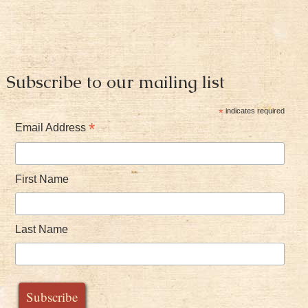
Subscribe to our mailing list
*
indicates required
*
Email Address
First Name
Last Name