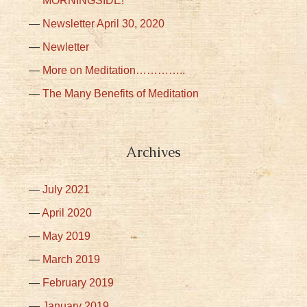
MORNINGSIDE!
Newsletter April 30, 2020
Newletter
More on Meditation…………..
The Many Benefits of Meditation
Archives
July 2021
April 2020
May 2019
March 2019
February 2019
January 2019