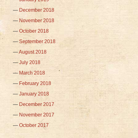
December 2018
November 2018
October 2018
September 2018
August 2018
July 2018
March 2018
February 2018
January 2018
December 2017
November 2017
October 2017