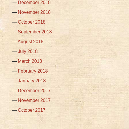
December 2018
November 2018
October 2018
September 2018
August 2018
July 2018
March 2018
February 2018
January 2018
December 2017
November 2017
October 2017