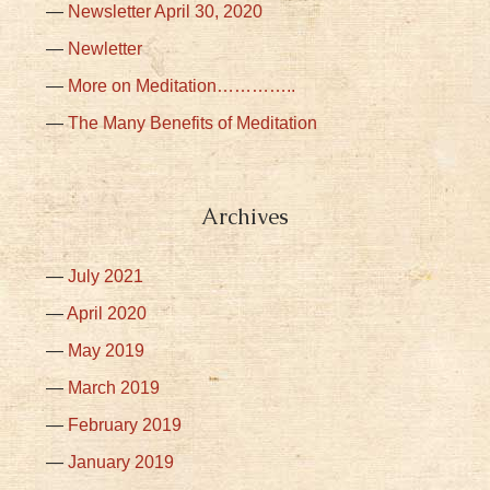
Newsletter April 30, 2020
Newletter
More on Meditation…………..
The Many Benefits of Meditation
Archives
July 2021
April 2020
May 2019
March 2019
February 2019
January 2019