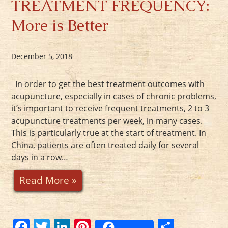
TREATMENT FREQUENCY:
More is Better
December 5, 2018
In order to get the best treatment outcomes with
acupuncture, especially in cases of chronic problems,
it’s important to receive frequent treatments, 2 to 3
acupuncture treatments per week, in many cases.
This is particularly true at the start of treatment. In
China, patients are often treated daily for several
days in a row…
Read More »
F
T
Li
Pi
S