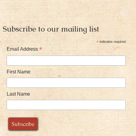
Subscribe to our mailing list
*
indicates required
*
Email Address
First Name
Last Name