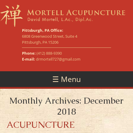
Pittsburgh, PA Office:
6808 Greenwood Street, Suite 4
Pittsburgh, PA 15206
Phone:
(412) 888-9390
E-mail:
drmortell727@gmail.com
☰ Menu
Monthly Archives: December
2018
ACUPUNCTURE