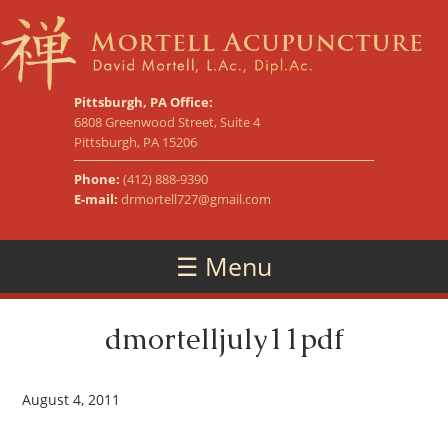
Pittsburgh, PA Office:
6808 Greenwood Street, Suite 4
Pittsburgh, PA 15206
Phone:
(412) 888-9390
E-mail:
drmortell727@gmail.com
☰ Menu
dmortelljuly11pdf
August 4, 2011