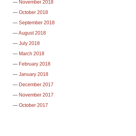
November 2018
October 2018
September 2018
August 2018
July 2018
March 2018
February 2018
January 2018
December 2017
November 2017
October 2017