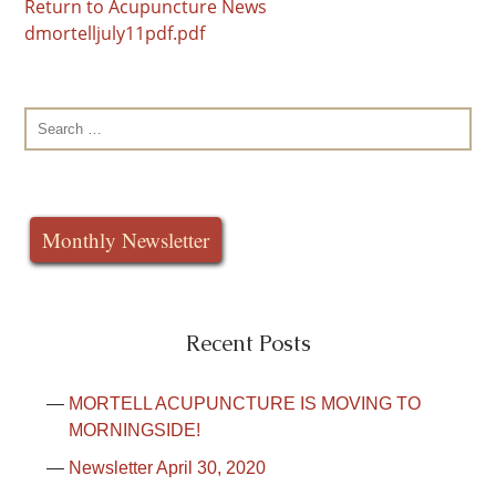
Return to Acupuncture News
dmortelljuly11pdf.pdf
Search
for:
Monthly Newsletter
Recent Posts
MORTELL ACUPUNCTURE IS MOVING TO
MORNINGSIDE!
Newsletter April 30, 2020