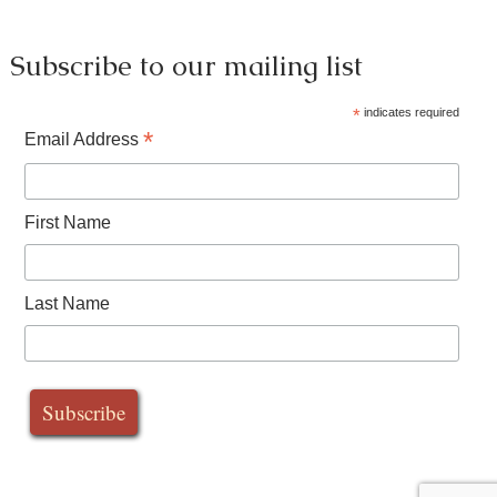
Subscribe to our mailing list
*
indicates required
*
Email Address
First Name
Last Name