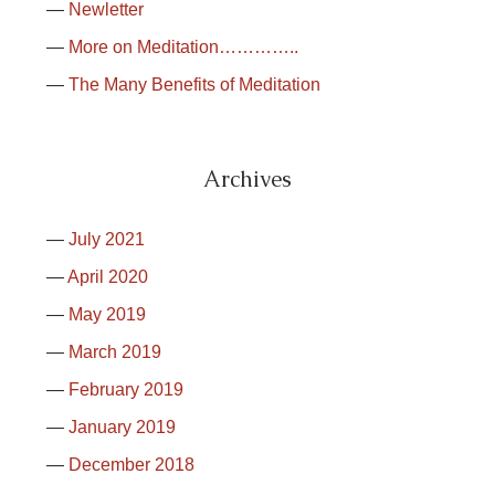
Newletter
More on Meditation…………..
The Many Benefits of Meditation
Archives
July 2021
April 2020
May 2019
March 2019
February 2019
January 2019
December 2018